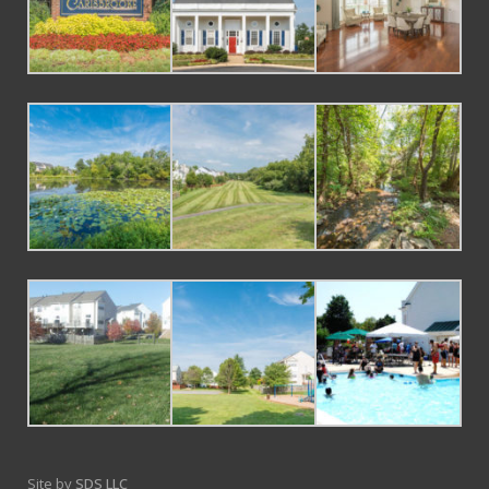
Site by
SDS LLC