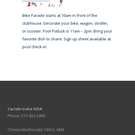
Bike Parade starts at 10am in front of the
clubhouse. Decorate your bike, wagon, stroller,
or scooter. Pool Potluck is 11am – 2pm. Bring your
favorite dish to share. Sign up sheet available at
pool check-in.
Carisbrooke HOA
Phone: 571-832-5499
Christa MacDonald, CMCA, AMS