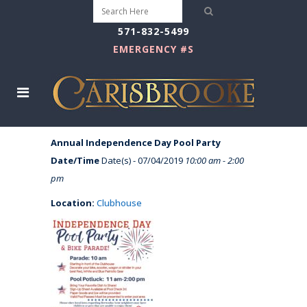
571-832-5499
EMERGENCY #S
Annual Independence Day Pool Party
Date/Time
Date(s) - 07/04/2019
10:00 am - 2:00
pm
Location:
Clubhouse