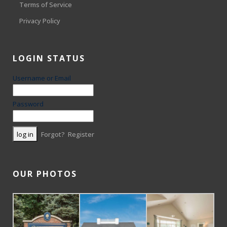
Terms of Service
Privacy Policy
LOGIN STATUS
Username or Email
Password
Forgot?
Register
OUR PHOTOS