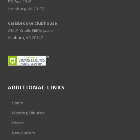
PO Box 1919
Leesburg, VA 20177
Carisbrooke Clubhouse
21691 Knolls Hill Square
Ashburn, VA 20147
ADDITIONAL LINKS
Home
Meeting Minutes
Forum
Newsletters