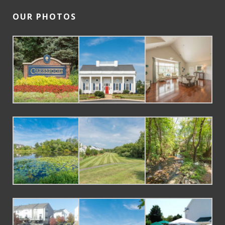
OUR PHOTOS