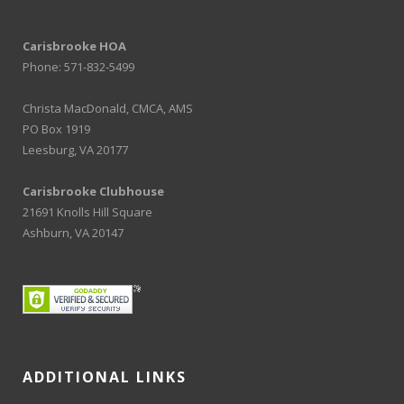
Carisbrooke HOA
Phone: 571-832-5499
Christa MacDonald, CMCA, AMS
PO Box 1919
Leesburg, VA 20177
Carisbrooke Clubhouse
21691 Knolls Hill Square
Ashburn, VA 20147
ADDITIONAL LINKS