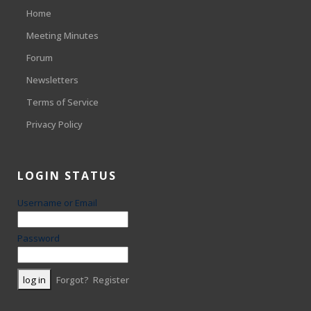
Home
Meeting Minutes
Forum
Newsletters
Terms of Service
Privacy Policy
LOGIN STATUS
Username or Email
Password
Forgot?
Register