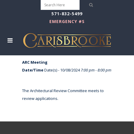
571-832-5499
EMERGENCY #S
ARC Meeting
Date/Time
Date(s) - 10/08/2024
7:00 pm - 8:00 pm
The Architectural Review Committee meets to
review applications.