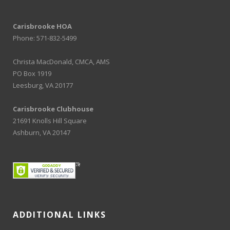
Carisbrooke HOA
Phone: 571-832-5499
Christa MacDonald, CMCA, AMS
PO Box 1919
Leesburg, VA 20177
Carisbrooke Clubhouse
21691 Knolls Hill Square
Ashburn, VA 20147
ADDITIONAL LINKS