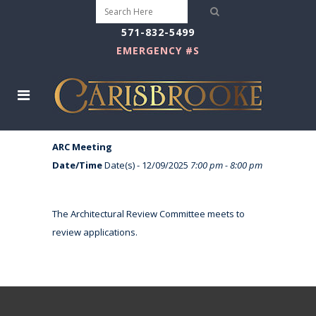
571-832-5499
EMERGENCY #S
ARC Meeting
Date/Time
Date(s) - 12/09/2025
7:00 pm - 8:00 pm
The Architectural Review Committee meets to
review applications.