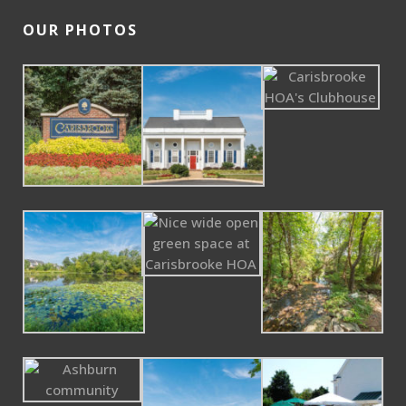
OUR PHOTOS