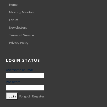
Home
Meeting Minutes
Forum
Newsletters
Terms of Service
Privacy Policy
LOGIN STATUS
Username or Email
Password
Forgot?
Register