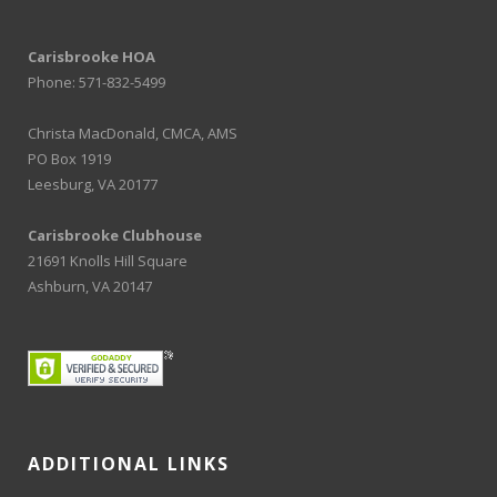
Carisbrooke HOA
Phone: 571-832-5499
Christa MacDonald, CMCA, AMS
PO Box 1919
Leesburg, VA 20177
Carisbrooke Clubhouse
21691 Knolls Hill Square
Ashburn, VA 20147
ADDITIONAL LINKS