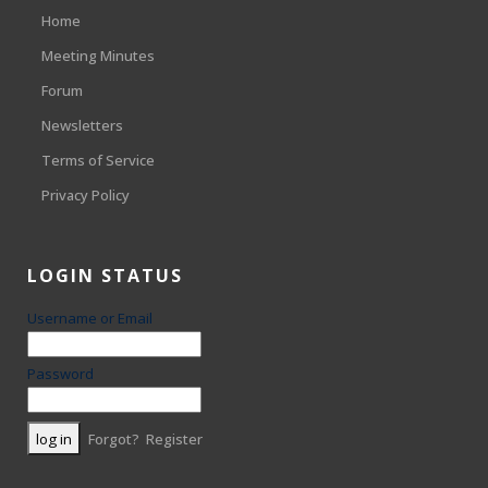
Home
Meeting Minutes
Forum
Newsletters
Terms of Service
Privacy Policy
LOGIN STATUS
Username or Email
Password
Forgot?
Register