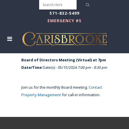
571-832-5499
EMERGENCY #S
Board of Directors Meeting (Virtual) at 7pm
Date/Time
Date(s) - 05/15/2024
7:00 pm - 8:30 pm
Join us for the monthly Board meeting.
Contact
Property Management
for call-in information.