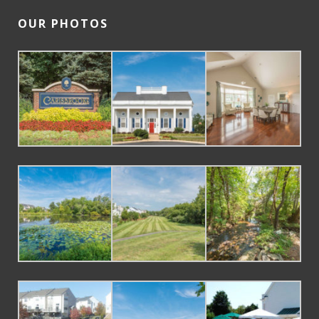
OUR PHOTOS