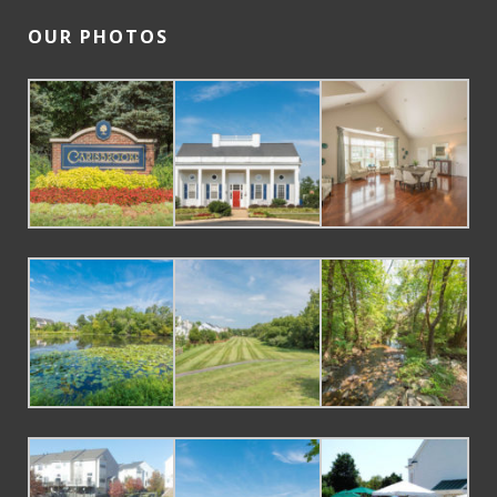
OUR PHOTOS