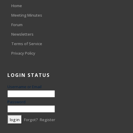
Home
Meeting Minutes
Forum
Newsletters
Terms of Service
Privacy Policy
LOGIN STATUS
Username or Email
Password
Forgot?
Register