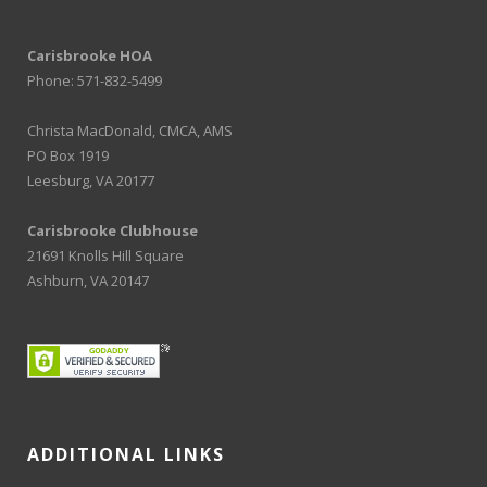
Carisbrooke HOA
Phone: 571-832-5499
Christa MacDonald, CMCA, AMS
PO Box 1919
Leesburg, VA 20177
Carisbrooke Clubhouse
21691 Knolls Hill Square
Ashburn, VA 20147
ADDITIONAL LINKS