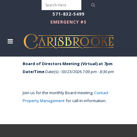
571-832-5499
EMERGENCY #S
Board of Directors Meeting (Virtual) at 7pm
Date/Time
Date(s) - 03/23/2026
7:00 pm - 8:30 pm
Join us for the monthly Board meeting.
Contact
Property Management
for call-in information.