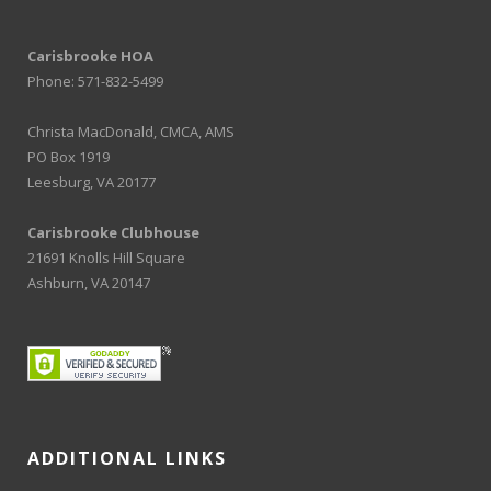
Carisbrooke HOA
Phone: 571-832-5499
Christa MacDonald, CMCA, AMS
PO Box 1919
Leesburg, VA 20177
Carisbrooke Clubhouse
21691 Knolls Hill Square
Ashburn, VA 20147
ADDITIONAL LINKS