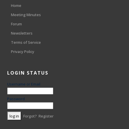
Home
Meeting Minutes
Forum
Newsletters
Terms of Service
Privacy Policy
LOGIN STATUS
Username or Email
Password
Forgot?
Register