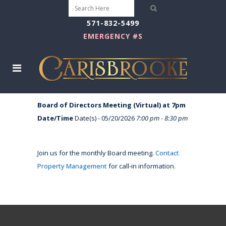
571-832-5499
EMERGENCY #S
Board of Directors Meeting (Virtual) at 7pm
Date/Time
Date(s) - 05/20/2026
7:00 pm - 8:30 pm
Join us for the monthly Board meeting.
Contact
Property Management
for call-in information.