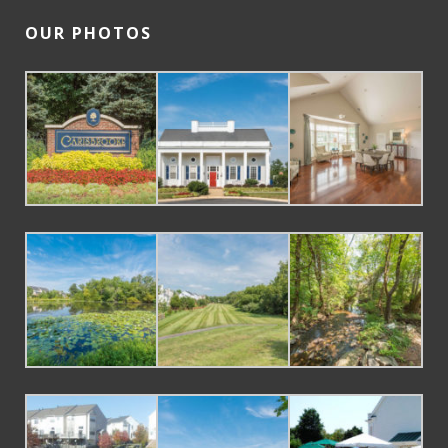
OUR PHOTOS