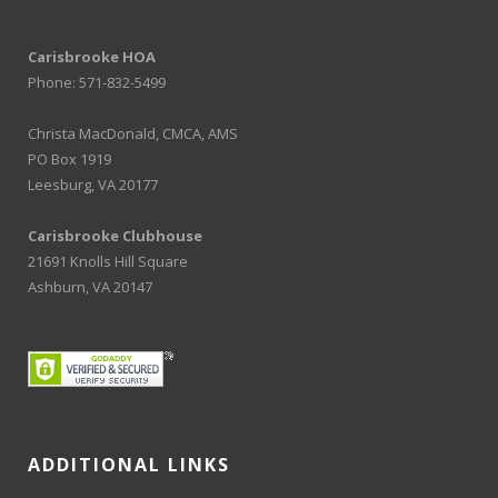
Carisbrooke HOA
Phone: 571-832-5499
Christa MacDonald, CMCA, AMS
PO Box 1919
Leesburg, VA 20177
Carisbrooke Clubhouse
21691 Knolls Hill Square
Ashburn, VA 20147
ADDITIONAL LINKS