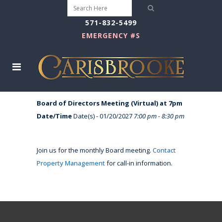
571-832-5499
EMERGENCY #S
Board of Directors Meeting (Virtual) at 7pm
Date/Time
Date(s) - 01/20/2027
7:00 pm - 8:30 pm
Join us for the monthly Board meeting.
Contact
Property Management
for call-in information.