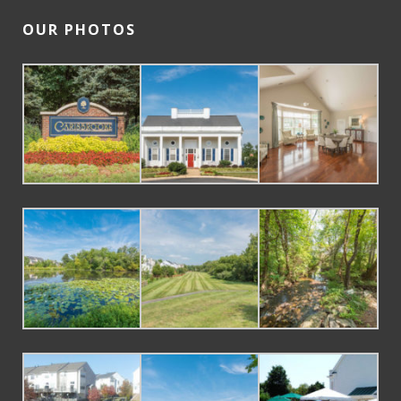
OUR PHOTOS