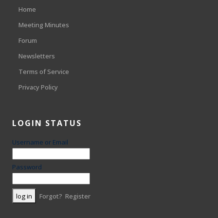
Home
Meeting Minutes
Forum
Newsletters
Terms of Service
Privacy Policy
LOGIN STATUS
Username or Email
Password
Forgot?
Register