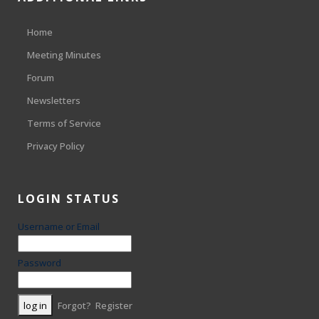
Home
Meeting Minutes
Forum
Newsletters
Terms of Service
Privacy Policy
LOGIN STATUS
Username or Email
Password
Forgot?
Register