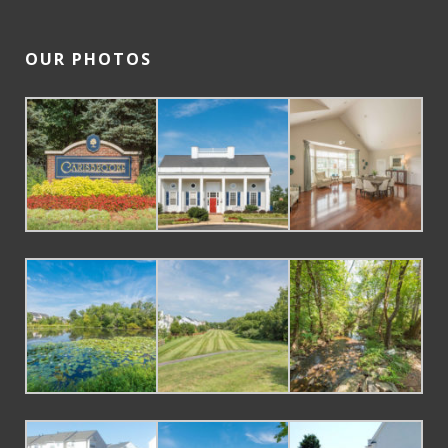
OUR PHOTOS