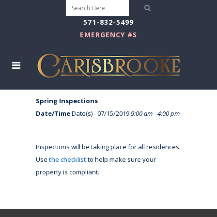
571-832-5499
EMERGENCY #S
Spring Inspections
Date/Time
Date(s) - 07/15/2019
9:00 am - 4:00 pm
Inspections will be taking place for all residences.
Use
the checklist
to help make sure your
property is compliant.