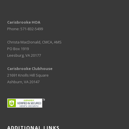
Carisbrooke HOA
Phone: 571-832-5499
Christa MacDonald, CMCA, AMS
PO Box 1919
Leesburg, VA 20177
Carisbrooke Clubhouse
21691 Knolls Hill Square
Ashburn, VA 20147
ADDITIONAL LINKS