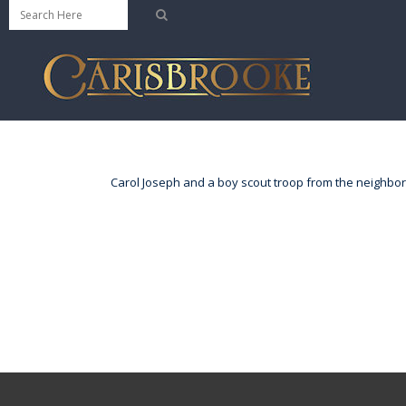
Carol Joseph and a boy scout troop from the neighbor