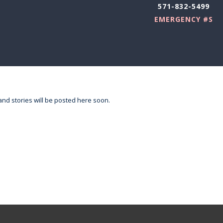
571-832-5499
EMERGENCY #S
nd stories will be posted here soon.