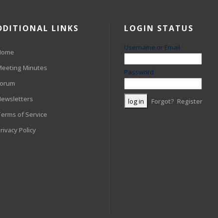
DDITIONAL LINKS
LOGIN STATUS
Username or Email
Home
eeting Minutes
Password
Forum
ewsletters
Forgot?
Register
erms of Service
rivacy Policy