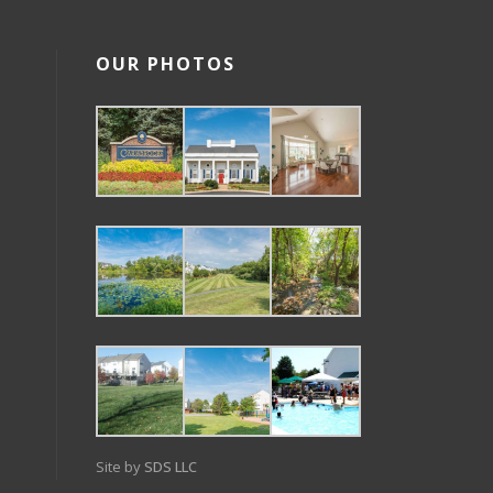
OUR PHOTOS
Site by
SDS LLC