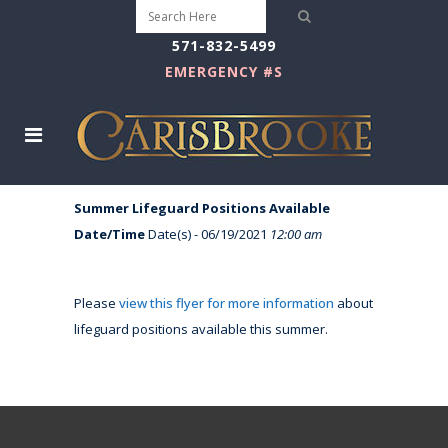
571-832-5499
EMERGENCY #S
Summer Lifeguard Positions Available
Date/Time
Date(s) - 06/19/2021
12:00 am
Please
view this flyer for more information
about
lifeguard positions available this summer.