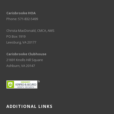
Carisbrooke HOA
Phone: 571-832-5499
Christa MacDonald, CMCA, AMS
PO Box 1919
Leesburg, VA 20177
Carisbrooke Clubhouse
21691 Knolls Hill Square
Ashburn, VA 20147
ADDITIONAL LINKS