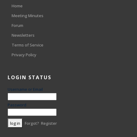
Home
Meeting Minutes
Forum
Newsletters
Terms of Service
Privacy Policy
LOGIN STATUS
Username or Email
Password
Forgot?
Register