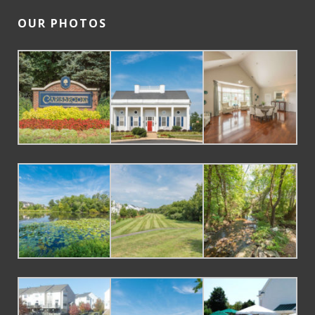
OUR PHOTOS